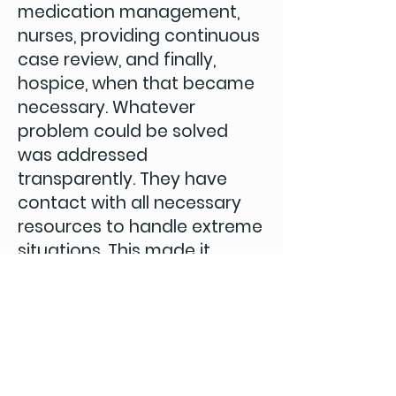
medication management,
nurses, providing continuous
case review, and finally,
hospice, when that became
necessary. Whatever
problem could be solved
was addressed
transparently. They have
contact with all necessary
resources to handle extreme
situations. This made it
possible for me to focus on
being with my wife, rather
than fighting battles of
logistics and care.”