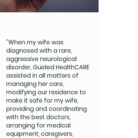
”When my wife was
diagnosed with a rare,
aggressive neurological
disorder, Guided HealthCARE
assisted in all matters of
managing her care,
modifying our residence to
make it safe for my wife,
providing and coordinating
with the best doctors,
arranging for medical
equipment, caregivers,