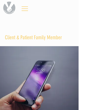
Client & Patient Family Member