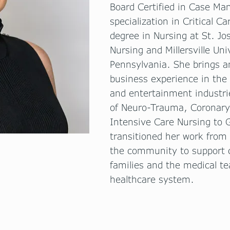
Board Certified in Case M
specialization in Critical C
degree in Nursing at St. Jo
Nursing and Millersville Uni
Pennsylvania. She brings an
business experience in the
and entertainment industri
of Neuro-Trauma, Coronary 
Intensive Care Nursing to
transitioned her work from 
the community to support ch
families and the medical t
healthcare system.