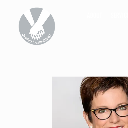
ABOUT
SERVIC