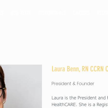
ES
OUR TEAM
TESTIMONIALS
CAREERS
RESO
Laura Benn, RN CCRN
President & Founder
Laura is the President and
HealthCARE. She is a Regis