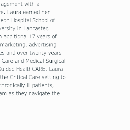
anagement with a
are. Laura earned her
seph Hospital School of
versity in Lancaster,
 additional 17 years of
 marketing, advertising
es and over twenty years
Care and Medical-Surgical
 Guided HealthCARE. Laura
the Critical Care setting to
ronically ill patients,
eam as they navigate the