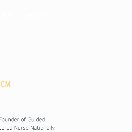
URCES
CONTACT
 CCM
 Founder of Guided
tered Nurse Nationally