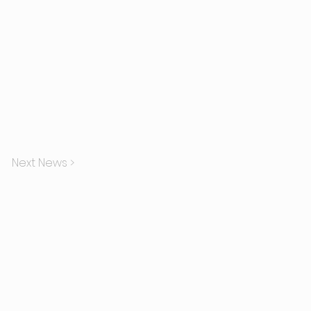
Next News >