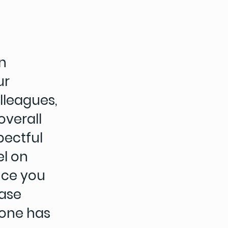
n
ur
lleagues,
overall
pectful
el on
ence you
case
 one has