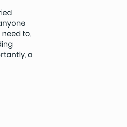
ried
 anyone
 need to,
ding
tantly, a