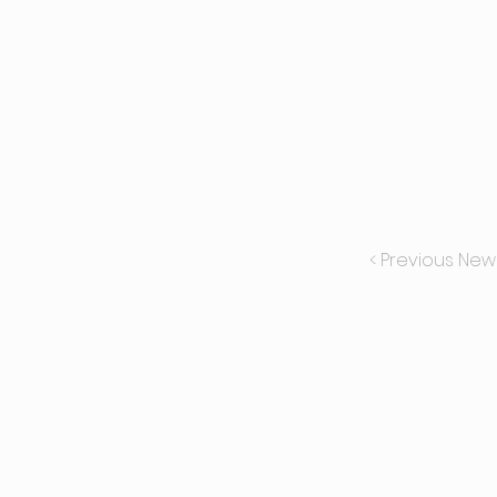
< Previous New