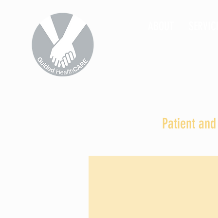
ABOUT
SERVIC
Patient and