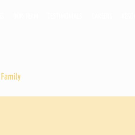
ES
OUR TEAM
TESTIMONIALS
CAREERS
RESO
 Family