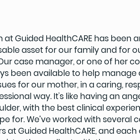
 at Guided HealthCARE has been a
able asset for our family and for o
Our case manager, or one of her co
ys been available to help manage 
sues for our mother, in a caring, res
ssional way. It’s like having an ang
lder, with the best clinical experi
pe for. We've worked with several 
 at Guided HealthCARE, and each