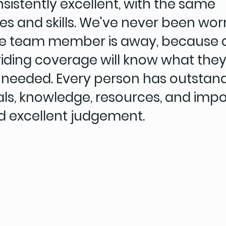
sistently excellent, with the same
ties and skills. We've never been wor
e team member is away, because
viding coverage will know what they
if needed. Every person has outstan
als, knowledge, resources, and impor
d excellent judgement.