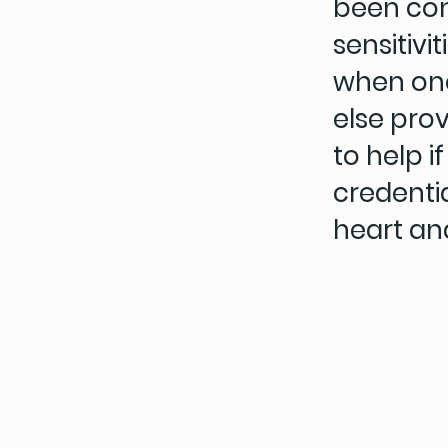
been con
sensitivi
when on
else pro
to help 
credenti
heart an