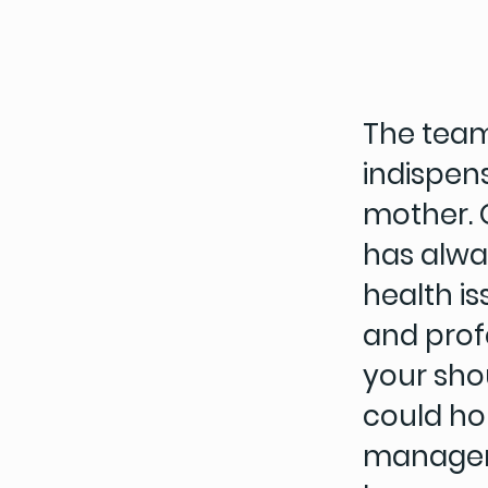
The team
indispens
mother. 
has alwa
health is
and profe
your shou
could ho
managers