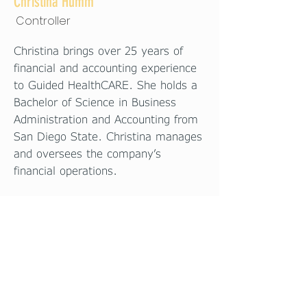
Christina Humm
Controller
Christina brings over 25 years of
financial and accounting experience
to Guided HealthCARE. She holds a
Bachelor of Science in Business
Administration and Accounting from
San Diego State. Christina manages
and oversees the company’s
financial operations.
© 2025 by
Health
Guided
CARE